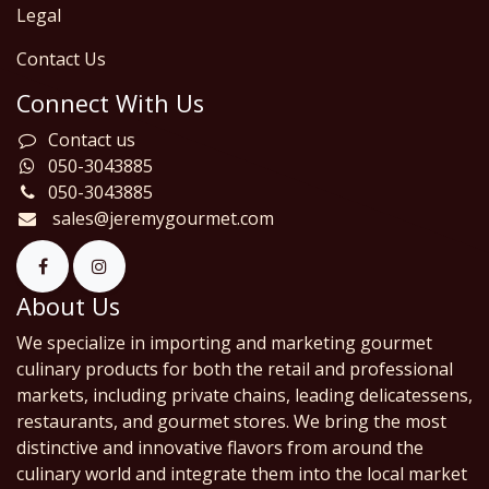
Legal
Contact Us
Connect With Us
Contact us
050-3043885
050-3043885
sales@jeremygourmet.com
About Us
We specialize in importing and marketing gourmet
culinary products for both the retail and professional
markets, including private chains, leading delicatessens,
restaurants, and gourmet stores. We bring the most
distinctive and innovative flavors from around the
culinary world and integrate them into the local market