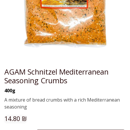
AGAM Schnitzel Mediterranean
Seasoning Crumbs
400g
A mixture of bread crumbs with a rich Mediterranean
seasoning
14.80
₪