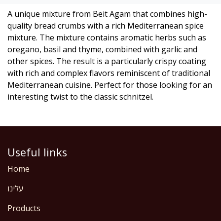
A unique mixture from Beit Agam that combines high-
quality bread crumbs with a rich Mediterranean spice
mixture. The mixture contains aromatic herbs such as
oregano, basil and thyme, combined with garlic and
other spices. The result is a particularly crispy coating
with rich and complex flavors reminiscent of traditional
Mediterranean cuisine. Perfect for those looking for an
interesting twist to the classic schnitzel.
Useful links
Home
עלינו
Products