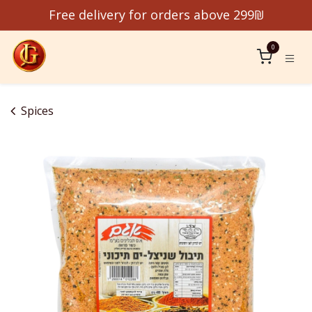
Skip to Content
Free delivery for orders above 299₪
0
Spices