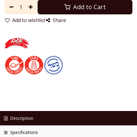
Add to Cart
Add to wishlist
Share
Description
Specifications