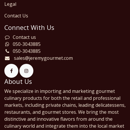
Legal
Contact Us
Connect With Us
Contact us
050-3043885
050-3043885
sales@jeremygourmet.com
About Us
We specialize in importing and marketing gourmet
culinary products for both the retail and professional
markets, including private chains, leading delicatessens,
restaurants, and gourmet stores. We bring the most
distinctive and innovative flavors from around the
culinary world and integrate them into the local market