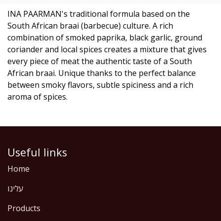
INA PAARMAN's traditional formula based on the
South African braai (barbecue) culture. A rich
combination of smoked paprika, black garlic, ground
coriander and local spices creates a mixture that gives
every piece of meat the authentic taste of a South
African braai. Unique thanks to the perfect balance
between smoky flavors, subtle spiciness and a rich
aroma of spices.
Useful links
Home
עלינו
Products