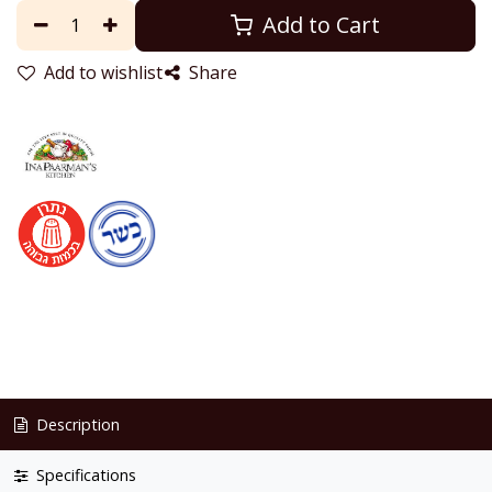
Add to Cart
Add to wishlist
Share
Description
Specifications