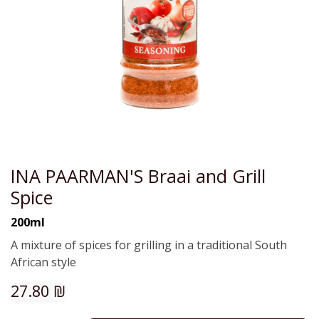
INA PAARMAN'S Braai and Grill
Spice
200ml
A mixture of spices for grilling in a traditional South
African style
27.80
₪