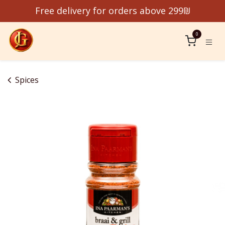
Skip to Content
Free delivery for orders above 299₪
0
Spices