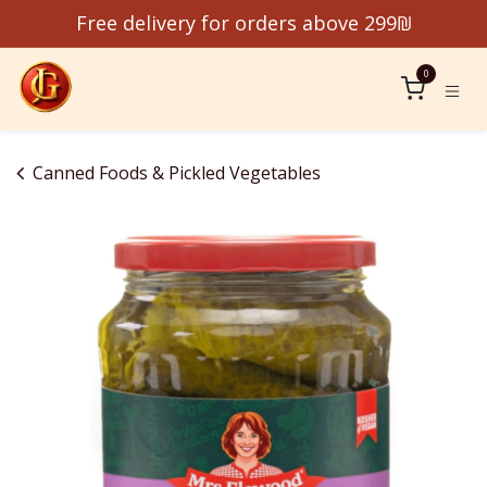
Skip to Content
Free delivery for orders above 299₪
0
Canned Foods & Pickled Vegetables