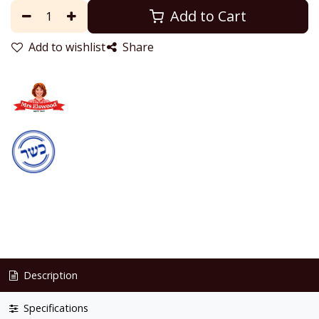
Add to Cart
Add to wishlist
Share
Description
Specifications