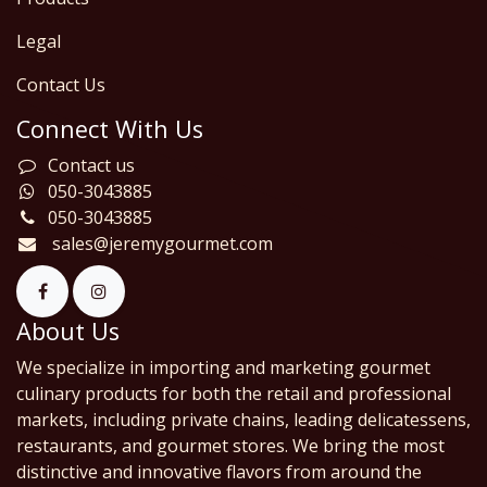
Legal
Contact Us
Connect With Us
Contact us
050-3043885
050-3043885
sales@jeremygourmet.com
About Us
We specialize in importing and marketing gourmet
culinary products for both the retail and professional
markets, including private chains, leading delicatessens,
restaurants, and gourmet stores. We bring the most
distinctive and innovative flavors from around the