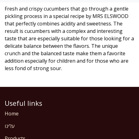
Fresh and crispy cucumbers that go through a gentle
pickling process in a special recipe by MRS ELSWOOD
that perfectly combines acidity and sweetness. The
result is cucumbers with a complex and interesting
taste that are especially suitable for those looking for a
delicate balance between the flavors. The unique
crunch and the balanced taste make them a favorite
addition especially for children and for those who are
less fond of strong sour.
Useful links
Home
עלינו
Products