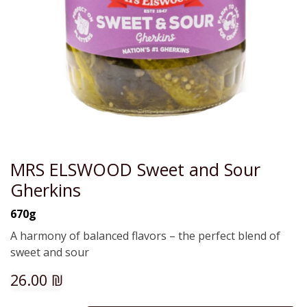
MRS ELSWOOD Sweet and Sour
Gherkins
670g
A harmony of balanced flavors – the perfect blend of
sweet and sour
26.00
₪